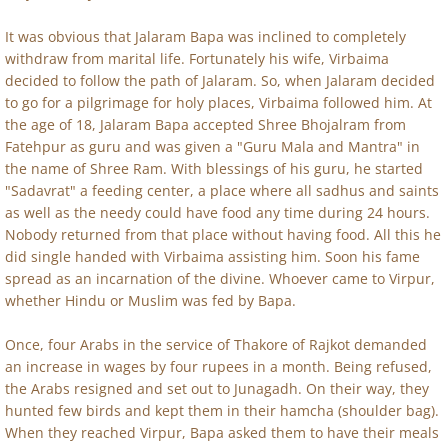
It was obvious that Jalaram Bapa was inclined to completely
withdraw from marital life. Fortunately his wife, Virbaima
decided to follow the path of Jalaram. So, when Jalaram decided
to go for a pilgrimage for holy places, Virbaima followed him. At
the age of 18, Jalaram Bapa accepted Shree Bhojalram from
Fatehpur as guru and was given a "Guru Mala and Mantra" in
the name of Shree Ram. With blessings of his guru, he started
"Sadavrat" a feeding center, a place where all sadhus and saints
as well as the needy could have food any time during 24 hours.
Nobody returned from that place without having food. All this he
did single handed with Virbaima assisting him. Soon his fame
spread as an incarnation of the divine. Whoever came to Virpur,
whether Hindu or Muslim was fed by Bapa.
Once, four Arabs in the service of Thakore of Rajkot demanded
an increase in wages by four rupees in a month. Being refused,
the Arabs resigned and set out to Junagadh. On their way, they
hunted few birds and kept them in their hamcha (shoulder bag).
When they reached Virpur, Bapa asked them to have their meals