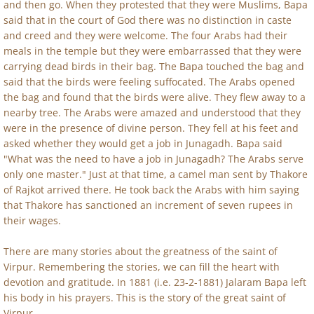
and then go. When they protested that they were Muslims, Bapa
said that in the court of God there was no distinction in caste
and creed and they were welcome. The four Arabs had their
meals in the temple but they were embarrassed that they were
carrying dead birds in their bag. The Bapa touched the bag and
said that the birds were feeling suffocated. The Arabs opened
the bag and found that the birds were alive. They flew away to a
nearby tree. The Arabs were amazed and understood that they
were in the presence of divine person. They fell at his feet and
asked whether they would get a job in Junagadh. Bapa said
"What was the need to have a job in Junagadh? The Arabs serve
only one master." Just at that time, a camel man sent by Thakore
of Rajkot arrived there. He took back the Arabs with him saying
that Thakore has sanctioned an increment of seven rupees in
their wages.
There are many stories about the greatness of the saint of
Virpur. Remembering the stories, we can fill the heart with
devotion and gratitude. In 1881 (i.e. 23-2-1881) Jalaram Bapa left
his body in his prayers. This is the story of the great saint of
Virpur.