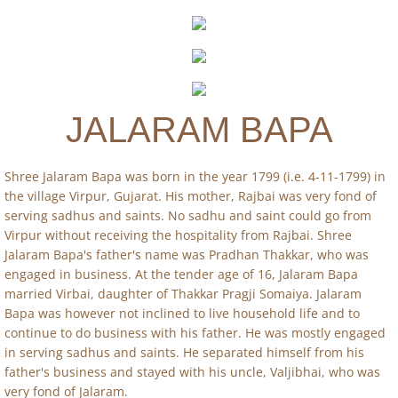
Publications
Calendar
JALARAM BAPA
Contact Us
Shree Jalaram Bapa was born in the year 1799 (i.e. 4-11-1799) in
the village Virpur, Gujarat. His mother, Rajbai was very fond of
serving sadhus and saints. No sadhu and saint could go from
Virpur without receiving the hospitality from Rajbai. Shree
Jalaram Bapa's father's name was Pradhan Thakkar, who was
engaged in business. At the tender age of 16, Jalaram Bapa
married Virbai, daughter of Thakkar Pragji Somaiya. Jalaram
Bapa was however not inclined to live household life and to
continue to do business with his father. He was mostly engaged
in serving sadhus and saints. He separated himself from his
father's business and stayed with his uncle, Valjibhai, who was
very fond of Jalaram.