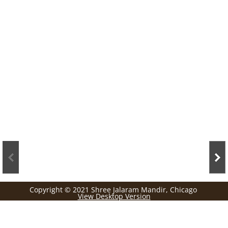
Publications
Calendar
Contact Us
Copyright © 2021
Shree Jalaram Mandir, Chicago
View Desktop Version